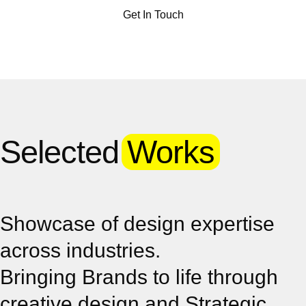
Get In Touch
Selected
Works
Showcase of design expertise
across industries.
Bringing Brands to life through
creative design and Strategic