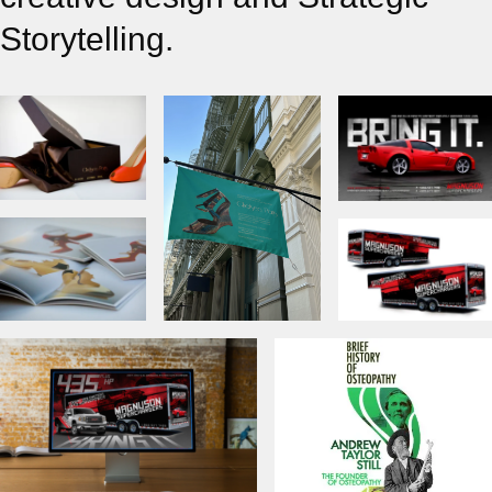
Storytelling.