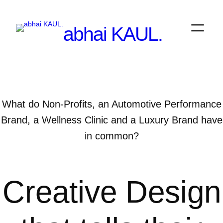
Skip
to
abhai KAUL.
content
What do Non-Profits, an Automotive Performance
Brand, a Wellness Clinic and a Luxury Brand have
in common?
Creative Design