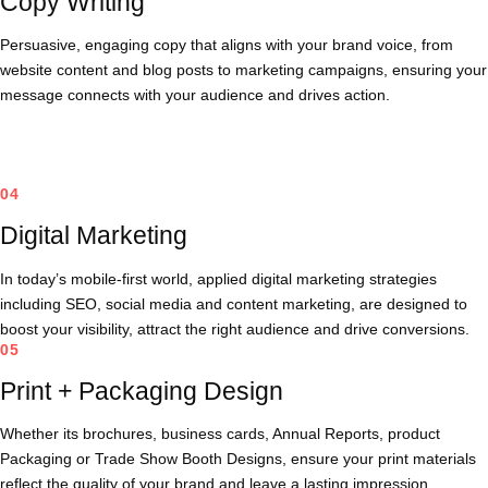
Copy Writing
Persuasive, engaging copy that aligns with your brand voice, from
website content and blog posts to marketing campaigns, ensuring your
message connects with your audience and drives action.
04
Digital Marketing
In today’s mobile-first world, applied digital marketing strategies
including SEO, social media and content marketing, are designed to
boost your visibility, attract the right audience and drive conversions.
05
Print + Packaging Design
Whether its brochures, business cards, Annual Reports, product
Packaging or Trade Show Booth Designs, ensure your print materials
reflect the quality of your brand and leave a lasting impression.