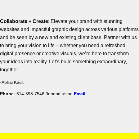
Collaborate + Create
: Elevate your brand with stunning
websites and impactful graphic design across various platforms
and be seen by a new and existing client base. Partner with us
to bring your vision to life – whether you need a refreshed
digital presence or creative visuals, we’re here to transform
your ideas into reality. Let’s build something extraordinary,
together.
-Abhai Kaul.
Phone:
614-598-7546 0r send us an
Email.