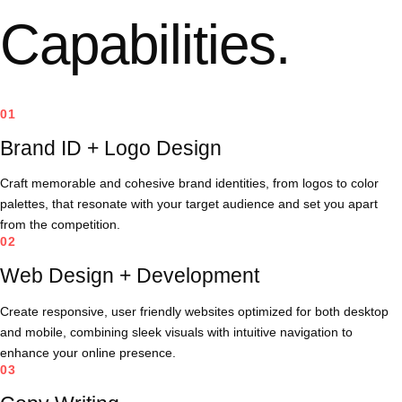
Capabilities.
01
Brand ID + Logo Design
Craft memorable and cohesive brand identities, from logos to color
palettes, that resonate with your target audience and set you apart
from the competition.
02
Web Design + Development
Create responsive, user friendly websites optimized for both desktop
and mobile, combining sleek visuals with intuitive navigation to
enhance your online presence.
03