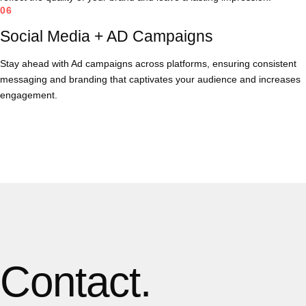
06
Social Media + AD Campaigns
Stay ahead with Ad campaigns across platforms, ensuring consistent
messaging and branding that captivates your audience and increases
engagement.
Contact.