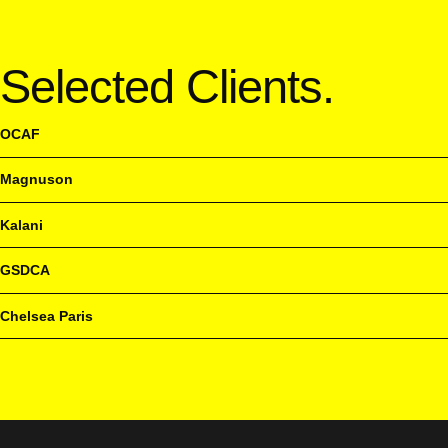
Selected Clients.
OCAF
Magnuson
Kalani
GSDCA
Chelsea Paris