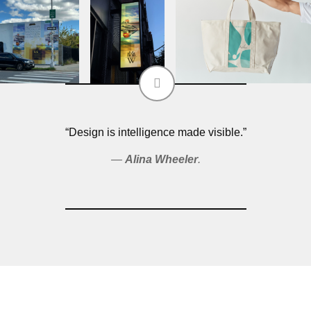
“Design is intelligence made visible.”
Alina Wheeler
.