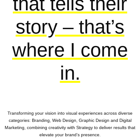
that tells their
story – that’s
where I come
in.
Transforming your vision into visual experiences across diverse
categories: Branding, Web Design, Graphic Design and Digital
Marketing, combining creativity with Strategy to deliver results that
elevate your brand’s presence.