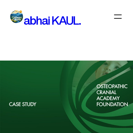
Skip
to
abhai KAUL.
content