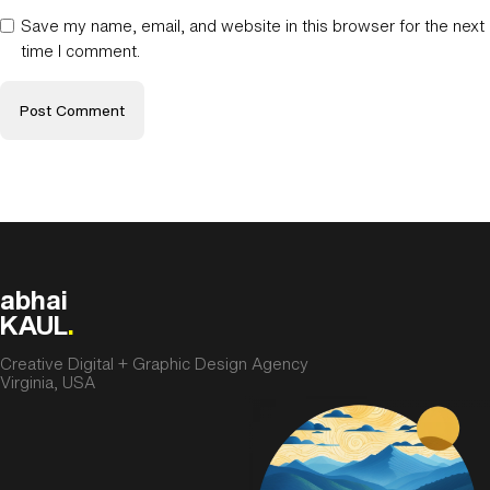
Save my name, email, and website in this browser for the next
time I comment.
abhai
KAUL
.
Creative Digital + Graphic Design Agency
Virginia, USA