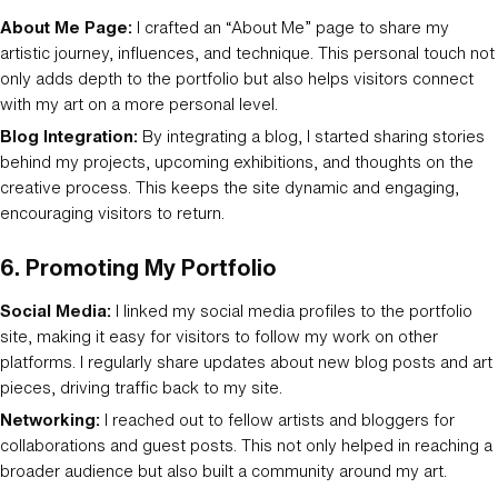
About Me Page:
I crafted an “About Me” page to share my
artistic journey, influences, and technique. This personal touch not
only adds depth to the portfolio but also helps visitors connect
with my art on a more personal level.
Blog Integration:
By integrating a blog, I started sharing stories
behind my projects, upcoming exhibitions, and thoughts on the
creative process. This keeps the site dynamic and engaging,
encouraging visitors to return.
6.
Promoting My Portfolio
Social Media:
I linked my social media profiles to the portfolio
site, making it easy for visitors to follow my work on other
platforms. I regularly share updates about new blog posts and art
pieces, driving traffic back to my site.
Networking:
I reached out to fellow artists and bloggers for
collaborations and guest posts. This not only helped in reaching a
broader audience but also built a community around my art.