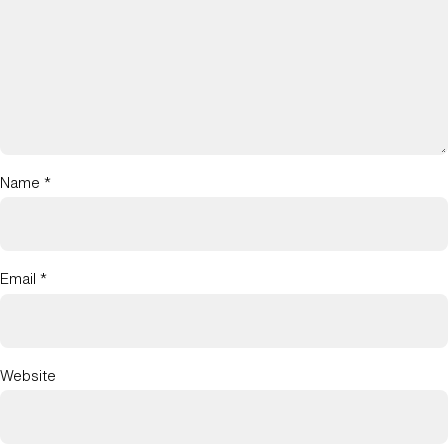
Name
*
Email
*
Website