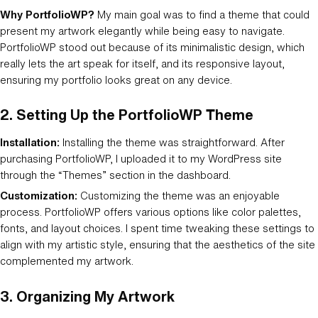
Why PortfolioWP?
My main goal was to find a theme that could
present my artwork elegantly while being easy to navigate.
PortfolioWP stood out because of its minimalistic design, which
really lets the art speak for itself, and its responsive layout,
ensuring my portfolio looks great on any device.
2.
Setting Up the PortfolioWP Theme
Installation:
Installing the theme was straightforward. After
purchasing PortfolioWP, I uploaded it to my WordPress site
through the “Themes” section in the dashboard.
Customization:
Customizing the theme was an enjoyable
process. PortfolioWP offers various options like color palettes,
fonts, and layout choices. I spent time tweaking these settings to
align with my artistic style, ensuring that the aesthetics of the site
complemented my artwork.
3.
Organizing My Artwork