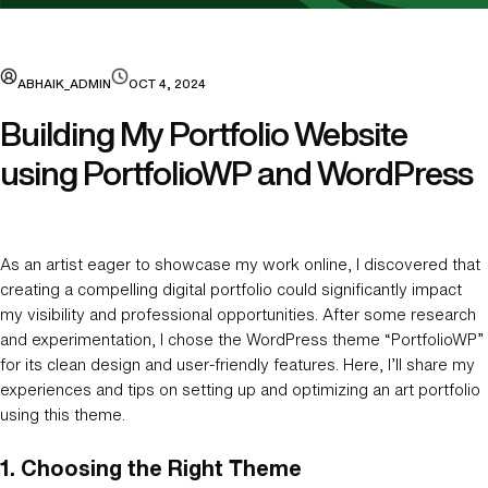
ABHAIK_ADMIN
OCT 4, 2024
Building My Portfolio Website
using PortfolioWP and WordPress
As an artist eager to showcase my work online, I discovered that
creating a compelling digital portfolio could significantly impact
my visibility and professional opportunities. After some research
and experimentation, I chose the WordPress theme “PortfolioWP”
for its clean design and user-friendly features. Here, I’ll share my
experiences and tips on setting up and optimizing an art portfolio
using this theme.
1.
Choosing the Right Theme