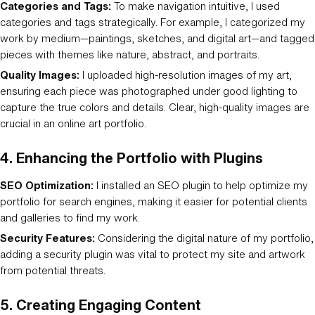
Categories and Tags:
To make navigation intuitive, I used
categories and tags strategically. For example, I categorized my
work by medium—paintings, sketches, and digital art—and tagged
pieces with themes like nature, abstract, and portraits.
Quality Images:
I uploaded high-resolution images of my art,
ensuring each piece was photographed under good lighting to
capture the true colors and details. Clear, high-quality images are
crucial in an online art portfolio.
4.
Enhancing the Portfolio with Plugins
SEO Optimization:
I installed an SEO plugin to help optimize my
portfolio for search engines, making it easier for potential clients
and galleries to find my work.
Security Features:
Considering the digital nature of my portfolio,
adding a security plugin was vital to protect my site and artwork
from potential threats.
5.
Creating Engaging Content