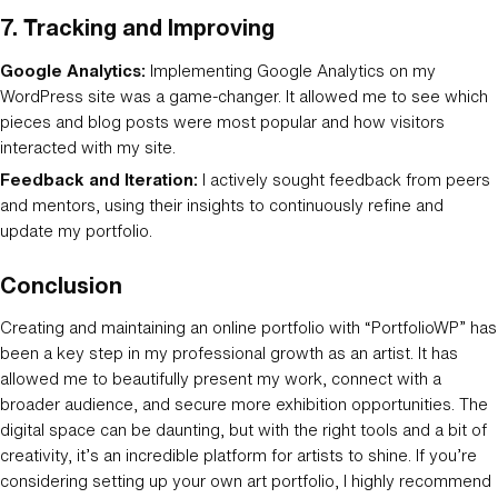
7.
Tracking and Improving
Google Analytics:
Implementing Google Analytics on my
WordPress site was a game-changer. It allowed me to see which
pieces and blog posts were most popular and how visitors
interacted with my site.
Feedback and Iteration:
I actively sought feedback from peers
and mentors, using their insights to continuously refine and
update my portfolio.
Conclusion
Creating and maintaining an online portfolio with “PortfolioWP” has
been a key step in my professional growth as an artist. It has
allowed me to beautifully present my work, connect with a
broader audience, and secure more exhibition opportunities. The
digital space can be daunting, but with the right tools and a bit of
creativity, it’s an incredible platform for artists to shine. If you’re
considering setting up your own art portfolio, I highly recommend