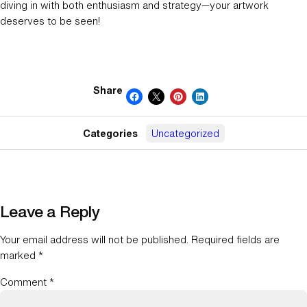
diving in with both enthusiasm and strategy—your artwork
deserves to be seen!
Share
Categories
Uncategorized
Leave a Reply
Your email address will not be published.
Required fields are
marked
*
Comment
*